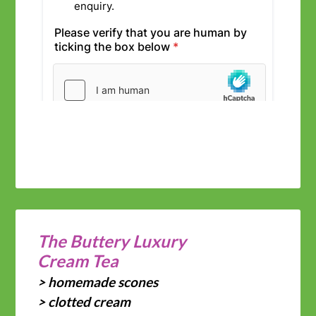
The Buttery Luxury
Cream Tea
> homemade scones
> clotted cream