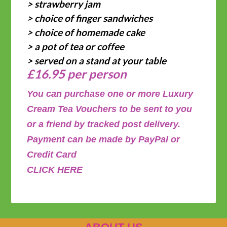
> strawberry jam
> choice of finger sandwiches
> choice of homemade cake
> a pot of tea or coffee
> served on a stand at your table
£16.95 per person
You can purchase one or more Luxury
Cream Tea Vouchers to be sent to you
or a friend by tracked post delivery.
Payment can be made by PayPal or
Credit Card
CLICK HERE