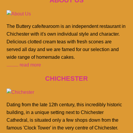
ABOUT US
The Buttery cafe/tearoom is an independent restaurant in
Chichester with it's own individual style and character.
Delicious clotted cream teas with fresh scones are
served all day and we are famed for our selection and
wide range of homemade cakes.
.......... read more
CHICHESTER
Dating from the late 12th century, this incredibly historic
building, in a unique setting next to Chichester
Cathedral, is situated only a few shops down from the
famous 'Clock Tower' in the very centre of Chichester.