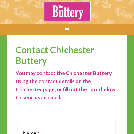
Contact Chichester
Buttery
You may contact the Chichester Buttery
using the contact details on the
Chichester page, or fill out the form below
to send us an email.