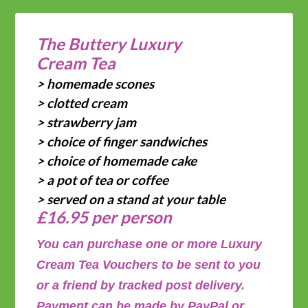
The Buttery Luxury
Cream Tea
> homemade scones
> clotted cream
> strawberry jam
> choice of finger sandwiches
> choice of homemade cake
> a pot of tea or coffee
> served on a stand at your table
£16.95 per person
You can purchase one or more Luxury
Cream Tea Vouchers to be sent to you
or a friend by tracked post delivery.
Payment can be made by PayPal or