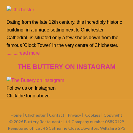
Dating from the late 12th century, this incredibly historic
building, in a unique setting next to Chichester
Cathedral, is situated only a few shops down from the
famous 'Clock Tower' in the very centre of Chichester.
..........read more
THE BUTTERY ON INSTAGRAM
Follow us on Instagram
Click the logo above
Home
|
Chichester
|
Contact
|
Privacy
|
Cookies
| Copyright
© 2026 Buttery Restaurants Ltd. Company number 08890199
Registered office : 46 Catherine Close, Downton, Wiltshire SP5