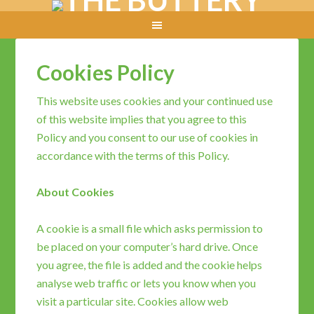
Cookies Policy
This website uses cookies and your continued use
of this website implies that you agree to this
Policy and you consent to our use of cookies in
accordance with the terms of this Policy.
About Cookies
A cookie is a small file which asks permission to
be placed on your computer’s hard drive. Once
you agree, the file is added and the cookie helps
analyse web traffic or lets you know when you
visit a particular site. Cookies allow web