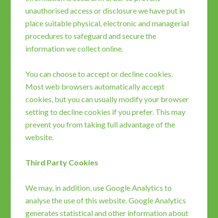
unauthorised access or disclosure we have put in
place suitable physical, electronic and managerial
procedures to safeguard and secure the
information we collect online.
You can choose to accept or decline cookies.
Most web browsers automatically accept
cookies, but you can usually modify your browser
setting to decline cookies if you prefer. This may
prevent you from taking full advantage of the
website.
Third Party Cookies
We may, in addition, use Google Analytics to
analyse the use of this website. Google Analytics
generates statistical and other information about