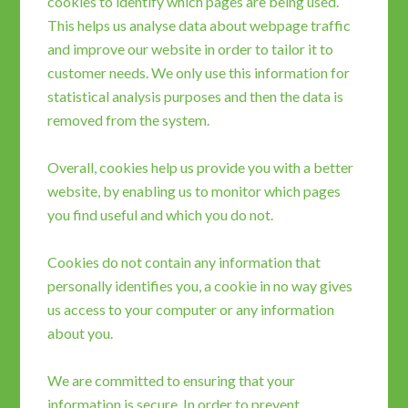
cookies to identify which pages are being used.
This helps us analyse data about webpage traffic
and improve our website in order to tailor it to
customer needs. We only use this information for
statistical analysis purposes and then the data is
removed from the system.
Overall, cookies help us provide you with a better
website, by enabling us to monitor which pages
you find useful and which you do not.
Cookies do not contain any information that
personally identifies you, a cookie in no way gives
us access to your computer or any information
about you.
We are committed to ensuring that your
information is secure. In order to prevent