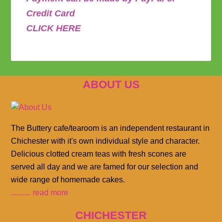
Credit Card
CLICK HERE
ABOUT US
The Buttery cafe/tearoom is an independent restaurant in
Chichester with it's own individual style and character.
Delicious clotted cream teas with fresh scones are
served all day and we are famed for our selection and
wide range of homemade cakes.
.......... read more
CHICHESTER