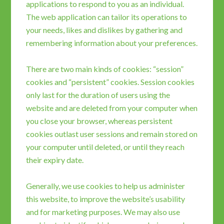
applications to respond to you as an individual.
The web application can tailor its operations to
your needs, likes and dislikes by gathering and
remembering information about your preferences.
There are two main kinds of cookies: “session”
cookies and “persistent” cookies. Session cookies
only last for the duration of users using the
website and are deleted from your computer when
you close your browser, whereas persistent
cookies outlast user sessions and remain stored on
your computer until deleted, or until they reach
their expiry date.
Generally, we use cookies to help us administer
this website, to improve the website’s usability
and for marketing purposes. We may also use