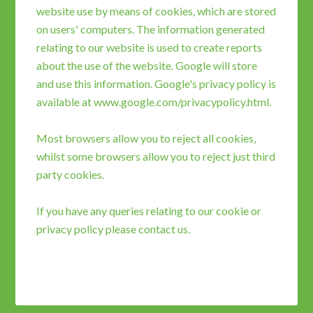
website use by means of cookies, which are stored
on users' computers. The information generated
relating to our website is used to create reports
about the use of the website. Google will store
and use this information. Google's privacy policy is
available at www.google.com/privacypolicy.html.
Most browsers allow you to reject all cookies,
whilst some browsers allow you to reject just third
party cookies.
If you have any queries relating to our cookie or
privacy policy please
contact
us.